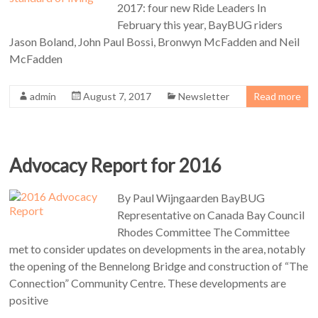
2017: four new Ride Leaders In
February this year, BayBUG riders
Jason Boland, John Paul Bossi, Bronwyn McFadden and Neil
McFadden
admin
August 7, 2017
Newsletter
Read more
Advocacy Report for 2016
By Paul Wijngaarden BayBUG
Representative on Canada Bay Council
Rhodes Committee The Committee
met to consider updates on developments in the area, notably
the opening of the Bennelong Bridge and construction of “The
Connection” Community Centre. These developments are
positive