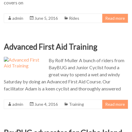
covers on
admin
June 5, 2016
Rides
Read more
Advanced First Aid Training
By Rolf Muller A bunch of riders from
BayBUG and Junior Cyclist found a
great way to spend a wet and windy
Saturday by doing an Advanced First Aid Course. Our
facilitator Adam is a keen cyclist and thoroughly answered
admin
June 4, 2016
Training
Read more