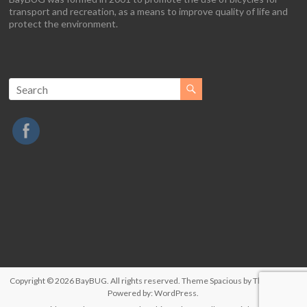
transport and recreation, as a means to improve quality of life and
protect the environment.
Copyright © 2026
BayBUG
. All rights reserved. Theme
Spacious
by ThemeGrill.
Powered by:
WordPress
.