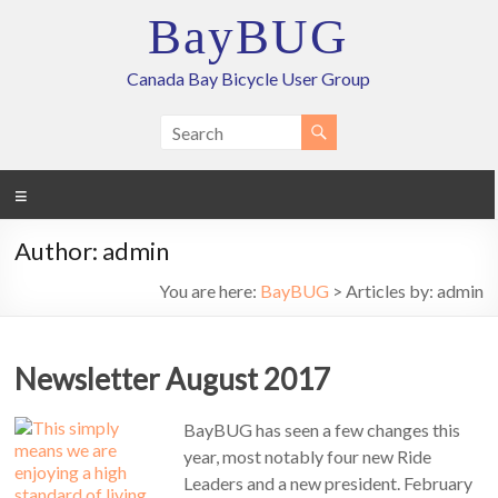
Skip
BayBUG
to
content
Canada Bay Bicycle User Group
Menu
Author:
admin
You are here:
BayBUG
>
Articles by: admin
Newsletter August 2017
BayBUG has seen a few changes this
year, most notably four new Ride
Leaders and a new president. February