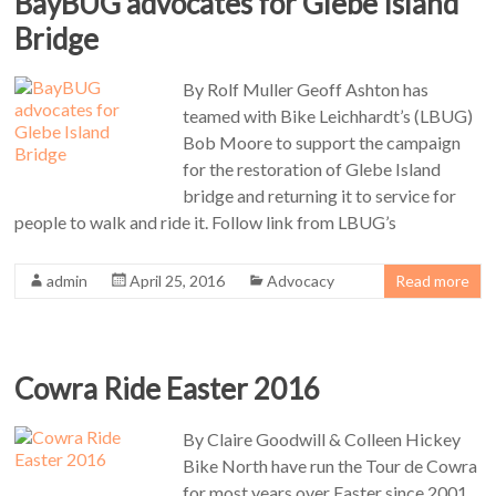
BayBUG advocates for Glebe Island
Bridge
By Rolf Muller Geoff Ashton has
teamed with Bike Leichhardt’s (LBUG)
Bob Moore to support the campaign
for the restoration of Glebe Island
bridge and returning it to service for
people to walk and ride it. Follow link from LBUG’s
admin
April 25, 2016
Advocacy
Read more
Cowra Ride Easter 2016
By Claire Goodwill & Colleen Hickey
Bike North have run the Tour de Cowra
for most years over Easter since 2001.