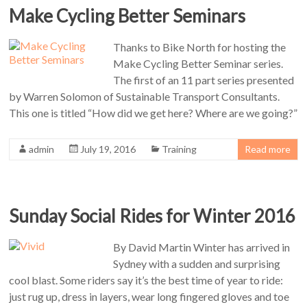
Make Cycling Better Seminars
Thanks to Bike North for hosting the
Make Cycling Better Seminar series.
The first of an 11 part series presented
by Warren Solomon of Sustainable Transport Consultants.
This one is titled “How did we get here? Where are we going?”
admin
July 19, 2016
Training
Read more
Sunday Social Rides for Winter 2016
By David Martin Winter has arrived in
Sydney with a sudden and surprising
cool blast. Some riders say it’s the best time of year to ride:
just rug up, dress in layers, wear long fingered gloves and toe