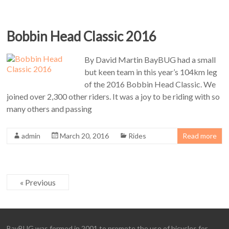
Bobbin Head Classic 2016
By David Martin BayBUG had a small
but keen team in this year’s 104km leg
of the 2016 Bobbin Head Classic. We
joined over 2,300 other riders. It was a joy to be riding with so
many others and passing
admin
March 20, 2016
Rides
Read more
« Previous
BayBUG was formed in 2001 to promote the use of bicycles for