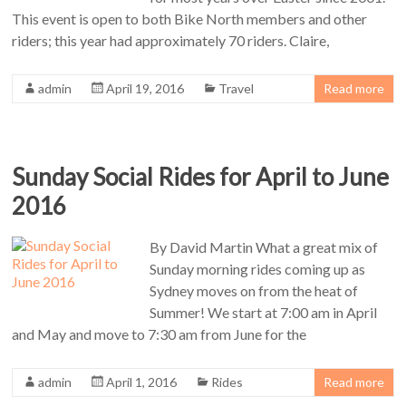
This event is open to both Bike North members and other
riders; this year had approximately 70 riders. Claire,
admin
April 19, 2016
Travel
Read more
Sunday Social Rides for April to June
2016
By David Martin What a great mix of
Sunday morning rides coming up as
Sydney moves on from the heat of
Summer! We start at 7:00 am in April
and May and move to 7:30 am from June for the
admin
April 1, 2016
Rides
Read more