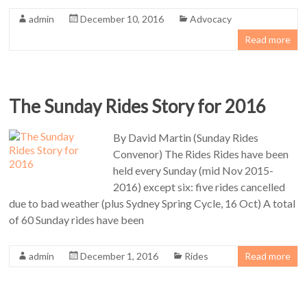
admin
December 10, 2016
Advocacy
Read more
The Sunday Rides Story for 2016
By David Martin (Sunday Rides
Convenor) The Rides Rides have been
held every Sunday (mid Nov 2015-
2016) except six: five rides cancelled
due to bad weather (plus Sydney Spring Cycle, 16 Oct) A total
of 60 Sunday rides have been
admin
December 1, 2016
Rides
Read more